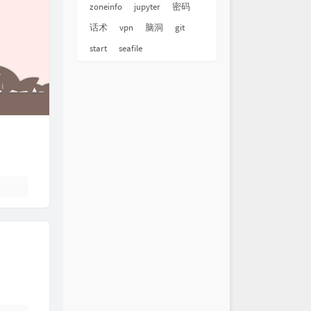
zoneinfo
jupyter
密码
话术
vpn
脑洞
git
start
seafile