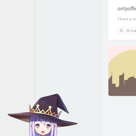
onlyof
There is n
Dr.Li