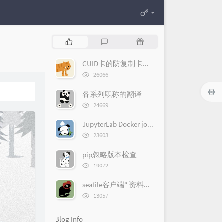
P
L
R
o
a
a
p
t
n
CUID卡的防复制卡机制
u
e
d
浏
26066
l
览
s
o
次
a
t
m
各系列职称的翻译
数:
r
c
a
浏
24669
览
a
o
r
次
r
m
t
JupyterLab Docker jovyan的sudo密码
数:
浏
t
m
i
23603
览
i
e
c
次
pip忽略版本检查
c
n
l
数:
浏
l
t
e
19072
览
e
s
s
次
seafile客户端“ 资料库太大无法同步 ”问题解决办法
s
数:
浏
13057
览
次
Blog Info
数: