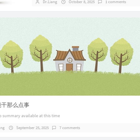
Dr.Liang
October 8, 2025
1 comments
ai能干那么点事
o summary available at this time
ang
September 25, 2025
7 comments