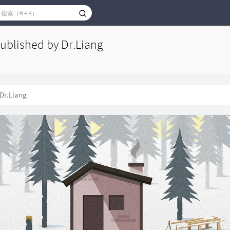
published by Dr.Liang
Dr.Liang