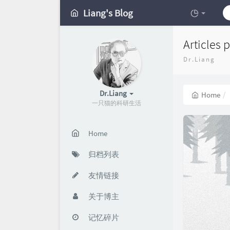
Liang's Blog
Articles 
Dr.Liang
Dr.Liang
Home
一只猫的科研生活
Home
归档列表
友情链接
关于博主
记忆碎片