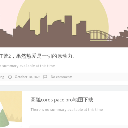
红警2，果然热爱是一切的原动力。
o summary available at this time
ang
October 10, 2025
No comments
高驰coros pace pro地图下载
There is no summary available at this time