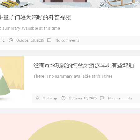
讲量子门较为清晰的科普视频
o summary available at this time
ang
October 18, 2025
No comments
没有mp3功能的纯蓝牙游泳耳机有些鸡肋
There is no summary available at this time
Dr.Liang
October 13, 2025
No comments