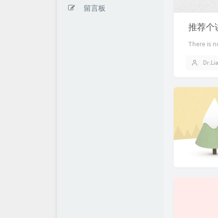
留言板
推荐个
There is n
Dr.Li