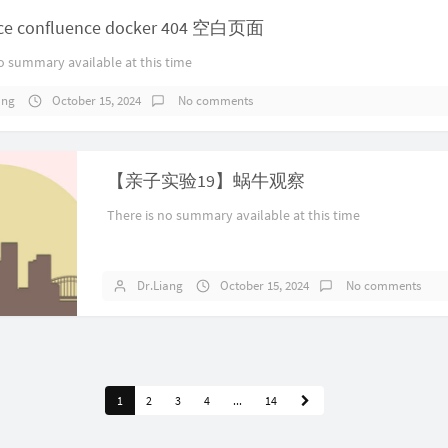
fice confluence docker 404 空白页面
o summary available at this time
ang
October 15, 2024
No comments
【亲子实验19】蜗牛观察
There is no summary available at this time
Dr.Liang
October 15, 2024
No comments
1
2
3
4
...
14