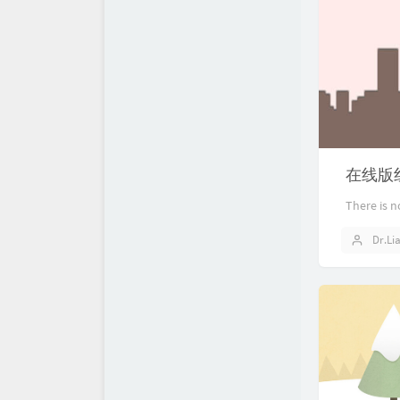
在线版
There is n
Dr.Li