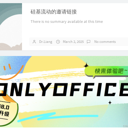
硅基流动的邀请链接
There is no summary available at this time
Dr.Liang
March 2, 2025
No comments