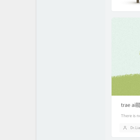
trae 
There is n
Dr.Li